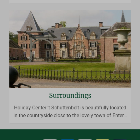
Surroundings
Holiday Center 't Schuttenbelt is beautifully located
in the countryside close to the lovely town of Enter
…