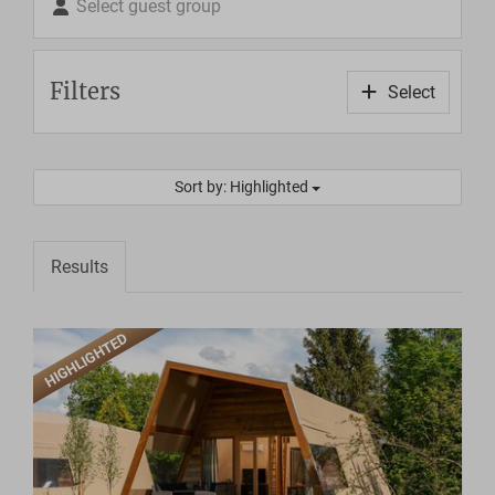
Select guest group
Filters
Select
Sort by: Highlighted
Results
HIGHLIGHTED