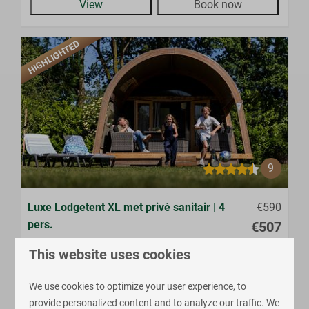
View
Book now
HIGHLIGHTED
9
Luxe Lodgetent XL met privé sanitair | 4
€590
pers.
€507
Province of Overijssel, Enter
This website uses cookies
4
Some
2
Yes
We use cookies to optimize your user experience, to
Glamping
provide personalized content and to analyze our traffic. We