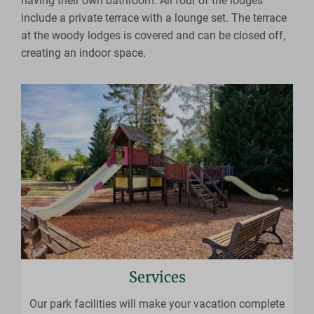
having their own bathroom. All four of the lodges
include a private terrace with a lounge set. The terrace
at the woody lodges is covered and can be closed off,
creating an indoor space.
Services
Our park facilities will make your vacation complete