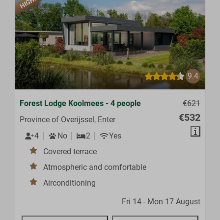
9.4
Forest Lodge Koolmees - 4 people
€621
€532
Province of Overijssel, Enter
4
No
2
Yes
Covered terrace
Atmospheric and comfortable
Airconditioning
Fri 14 - Mon 17 August