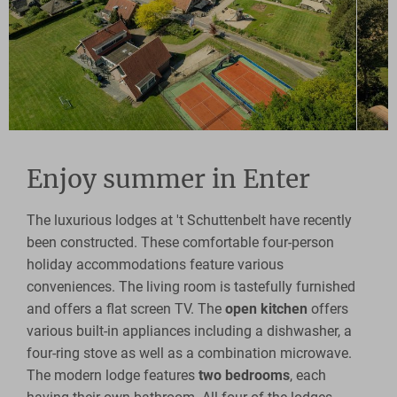
Enjoy summer in Enter
The luxurious lodges at 't Schuttenbelt have recently
been constructed. These comfortable four-person
holiday accommodations feature various
conveniences. The living room is tastefully furnished
and offers a flat screen TV. The
open kitchen
offers
various built-in appliances including a dishwasher, a
four-ring stove as well as a combination microwave.
The modern lodge features
two bedrooms
, each