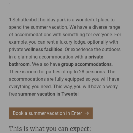
.
't Schuttenbelt holiday park is a wonderful place to
spend the summer vacation. We have a diverse range
of accommodations with something for everyone. For
example, you can rent a luxury lodge, optionally with
private
wellness facilities
. Or experience the outdoors
in a glamping accommodation with a
private
bathroom
. We also have
group accommodations
.
There is room for parties of up to 28 persoons. The
accommodations are fully equipped so you will have
everything you need. This way, you will have a worry-
free
summer vacation in Twente
!
Book a summer vacation in Enter
This is what you can expect: