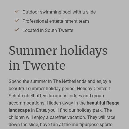
Outdoor swimming pool with a slide
Professional entertainment team
Located in South Twente
Summer holidays
in Twente
Spend the summer in The Netherlands and enjoy a
beautiful summer holiday period. Holiday Center 't
Schuttenbelt offers luxurious lodges and group
accommodations. Hidden away in the
beautiful Regge
landscape
in Enter, you'll find our holiday park. The
children will enjoy a carefree vacation. They will race
down the slide, have fun at the multipurpose sports