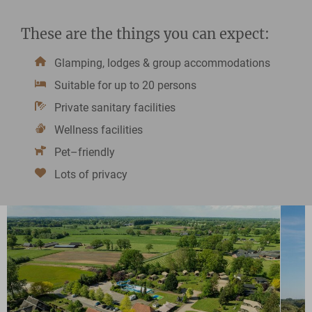
These are the things you can expect:
Glamping, lodges & group accommodations
Suitable for up to 20 persons
Private sanitary facilities
Wellness facilities
Pet–friendly
Lots of privacy