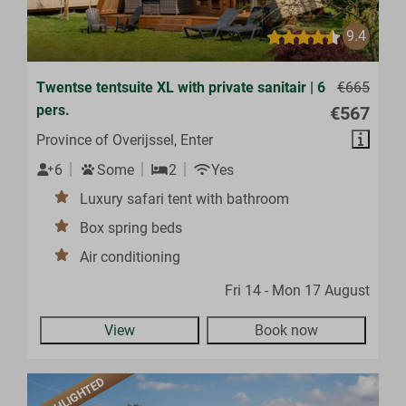
9.4
Twentse tentsuite XL with private sanitair | 6
€665
pers.
€567
Province of Overijssel, Enter
6
Some
2
Yes
Luxury safari tent with bathroom
Box spring beds
Air conditioning
Fri 14 - Mon 17 August
View
Book now
HIGHLIGHTED