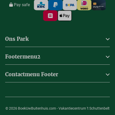
Pay safe
Ons Park
Footermenu2
Contactmenu Footer
© 2026 BoekUwBuitenhuis.com - Vakantiecentrum 't Schuttenbelt
Reservation system by
Booking Experts