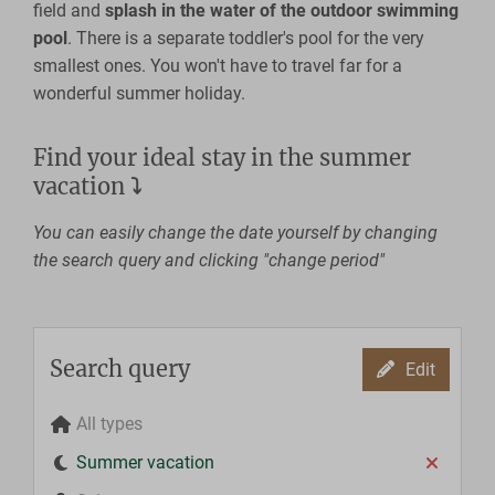
field and
splash in the water of the outdoor swimming
pool
. There is a separate toddler's pool for the very
smallest ones. You won't have to travel far for a
wonderful summer holiday.
Find your ideal stay in the summer
vacation
⤵
You can easily change the date yourself by changing
the search query and clicking "change period"
Search query
Edit
All types
Summer vacation