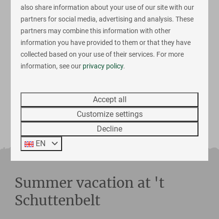
Luxury bathroom
also share information about your use of our site with our
Airconditioning
partners for social media, advertising and analysis. These
partners may combine this information with other
Fri 14 - Mon 17 August
information you have provided to them or that they have
collected based on your use of their services. For more
View
Book now
information, see our
privacy policy
.
Accept all
More results
Customize settings
Decline
EN
Summer vacation at 't
Schuttenbelt