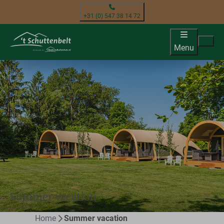
+31 (0) 547 38 14 72
Menu
Summer vacation
Home
Summer vacation