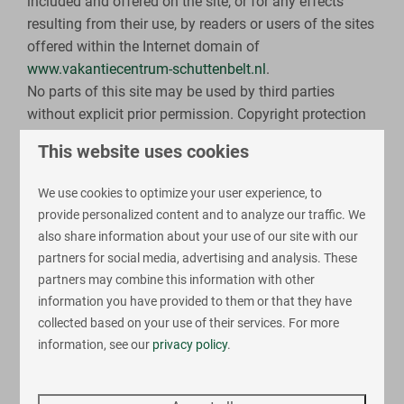
included and offered on the site, or for any effects
resulting from their use, by readers or users of the sites
offered within the Internet domain of
www.vakantiecentrum-schuttenbelt.nl
.
No parts of this site may be used by third parties
without explicit prior permission. Copyright protection
applies to this website. The intellectual property rights
This website uses cookies
are not transferred to the site's user by any method.
The site's user is not permitted to reproduce, transfer,
We use cookies to optimize your user experience, to
distribute or share the contents of the site or to provide
provide personalized content and to analyze our traffic. We
them to third parties for compensation without prior
also share information about your use of our site with our
explicit and written permission of Holiday Center 't
partners for social media, advertising and analysis. These
Schuttenbelt.
partners may combine this information with other
information you have provided to them or that they have
Cookie legislation
collected based on your use of their services. For more
Our website makes use of cookies. A cookie is a small
information, see our
privacy policy
.
file sent along with this website's pages and stored on
the hard drive of your computer by your browser.