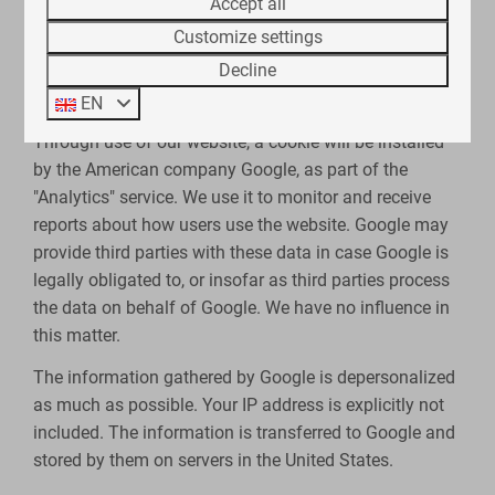
Accept all
We use cookies to facilitate the use of our web store.
Customize settings
You can disable these cookies via your browser, but
Decline
this may adversely affect the functioning of our
website.
EN
Through use of our website, a cookie will be installed
by the American company Google, as part of the
"Analytics" service. We use it to monitor and receive
reports about how users use the website. Google may
provide third parties with these data in case Google is
legally obligated to, or insofar as third parties process
the data on behalf of Google. We have no influence in
this matter.
The information gathered by Google is depersonalized
as much as possible. Your IP address is explicitly not
included. The information is transferred to Google and
stored by them on servers in the United States.