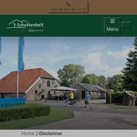
+31 (0) 547 38 14 72
Menu
Disclaimer
Home
Disclaimer