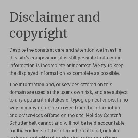
Disclaimer and
copyright
Despite the constant care and attention we invest in
this site's composition, it is still possible that certain
information is incomplete or incorrect. We try to keep
the displayed information as complete as possible.
The information and/or services offered on this
domain are used at the user's own risk, and are subject
to any apparent mistakes or typographical errors. In no
way can any rights be derived from the information
and or/services offered on the site. Holiday Center 't
Schuttenbelt cannot and will not be held accountable
for the contents of the information offered, or links