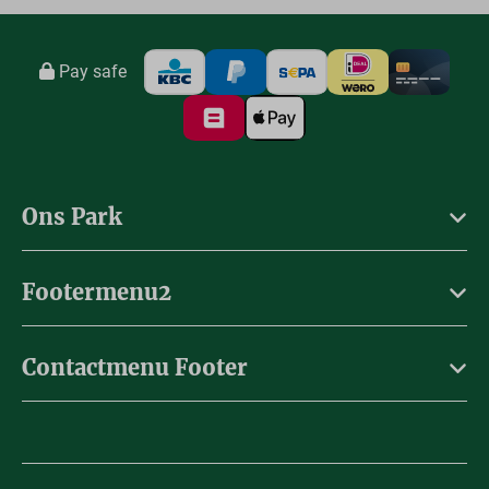
Pay safe
Ons Park
Footermenu2
Contactmenu Footer