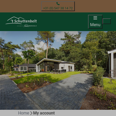
+31 (0) 547 38 14 72
Menu
My account
Home
My account