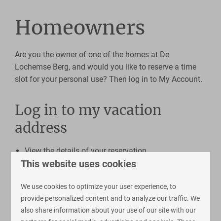
Homeowners
Are you the owner of one of the homes at De
Lochemse Berg, and would you like to reserve a time
slot for your personal use? Then log in to My Account.
Log in to my vacation
address
View the details of your reservation
This website uses cookies
Take care of online payments here
View and book extras
We use cookies to optimize your user experience, to
provide personalized content and to analyze our traffic. We
also share information about your use of our site with our