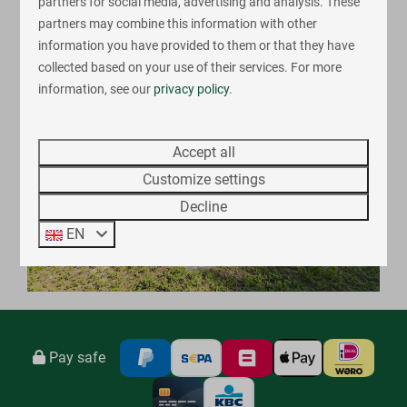
partners for social media, advertising and analysis. These
Register
partners may combine this information with other
information you have provided to them or that they have
collected based on your use of their services. For more
information, see our
privacy policy
.
Accept all
Customize settings
Decline
EN
Pay safe