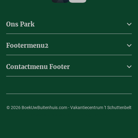
Ons Park
Footermenu2
Contactmenu Footer
© 2026 BoekUwBuitenhuis.com - Vakantiecentrum 't Schuttenbelt
Reservation system by
Booking Experts