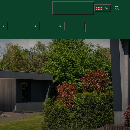
+31 (0) 547 38 14 72
ces
Surroundings
Packages
Contact
Search & Book