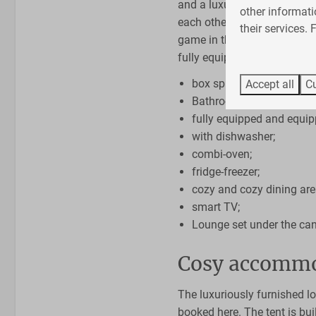
and a luxurious bathroom. 
Living area
other informati
each other. In the evening y
their services.
Smart TV
game in the cozy living room
Sitting room
fully equipped:
box spring mattresses;
Accept all
Cu
Bathroom with shower, to
fully equipped and equip
with dishwasher;
combi-oven;
fridge-freezer;
cozy and cozy dining are
smart TV;
Lounge set under the ca
Cosy accommo
The luxuriously furnished lo
booked here. The tent is bu