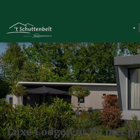
Luxe Lodgetent XL met priv