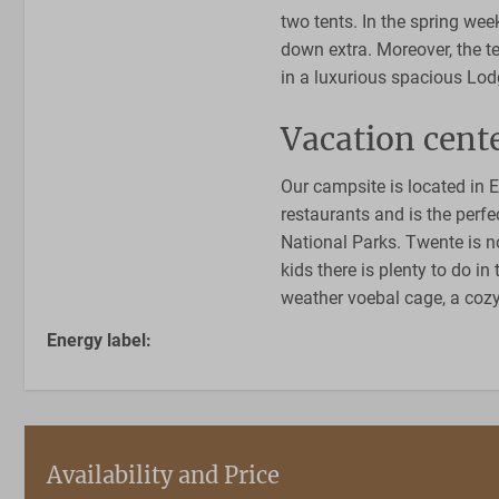
two tents. In the spring wee
down extra. Moreover, the t
in a luxurious spacious Lo
Vacation cente
Our campsite is located in 
restaurants and is the perfe
National Parks. Twente is no
kids there is plenty to do i
weather voebal cage, a co
Energy label:
Availability and Price