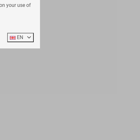
on your use of
EN