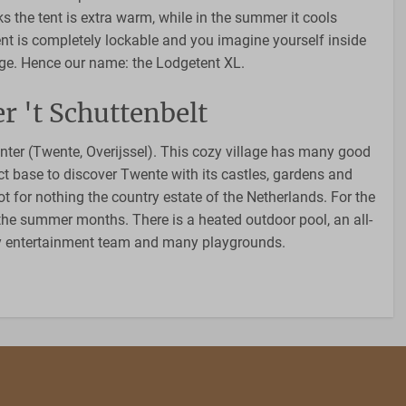
ks the tent is extra warm, while in the summer it cools
ent is completely lockable and you imagine yourself inside
dge. Hence our name: the Lodgetent XL.
r 't Schuttenbelt
Enter (Twente, Overijssel). This cozy village has many good
ct base to discover Twente with its castles, gardens and
t for nothing the country estate of the Netherlands. For the
n the summer months. There is a heated outdoor pool, an all-
zy entertainment team and many playgrounds.