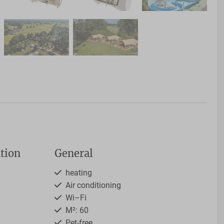
tion
General
heating
Air conditioning
Wi–Fi
M²: 60
Pet-free