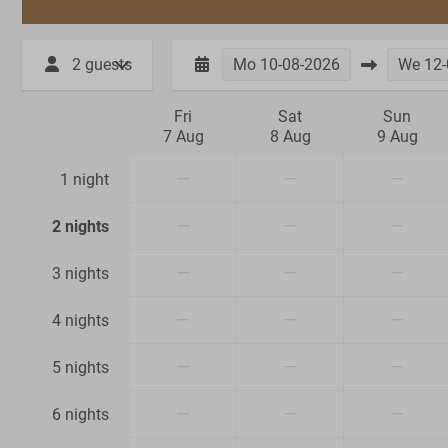
2 guests
Mo
10-08-2026
We
12-
Fri
Sat
Sun
7 Aug
8 Aug
9 Aug
—
—
—
1 night
—
—
—
2 nights
—
—
—
3 nights
—
—
—
4 nights
—
—
—
5 nights
—
—
—
6 nights