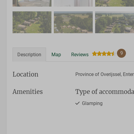
9
Description
Map
Reviews
Location
Province of Overijssel, Enter
Amenities
Type of accommoda
Glamping