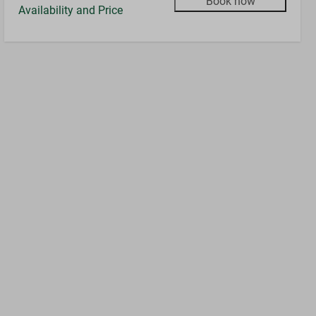
Book now
Availability and Price