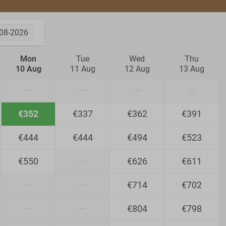
08-2026
Mon
Tue
Wed
Thu
10 Aug
11 Aug
12 Aug
13 Aug
—
—
—
—
€352
€337
€362
€391
€444
€444
€494
€523
€550
—
€626
€611
—
—
€714
€702
—
—
€804
€798