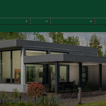
Vacation homes
Glamping
Group accommodations
Servi
é sanitair | 4 pers.