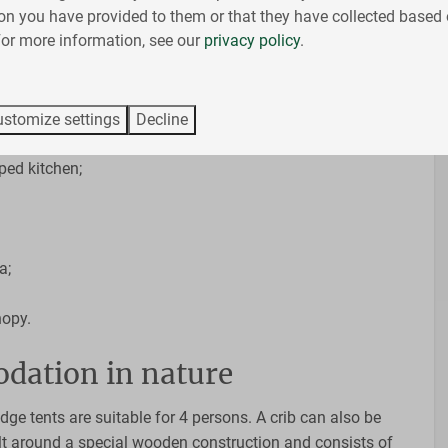
The whole day you can enjoy the wonderful outdoors with
on you have provided to them or that they have collected based 
ou can sleep on the luxurious boxspring beds or play a
 For more information, see our
privacy policy
.
 of the lodge. This luxury lodge tent with spacious roof is
stomize settings
Decline
ilet and sink
ped kitchen;
a;
nopy.
dation in nature
dge tents are suitable for 4 persons. A crib can also be
ilt around a special wooden construction and consists of