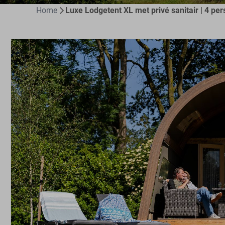
Home
Luxe Lodgetent XL met privé sanitair | 4 per