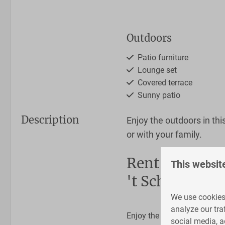
Outdoors
Patio furniture
Lounge set
Covered terrace
Sunny patio
Description
Enjoy the outdoors in thi
or with your family.
Bathroom
Rent a safari 
This websit
't Schuttenbel
Shower
Toilet
We use cookies 
Sink
analyze our tra
Enjoy the outdoors in Twent
social media, a