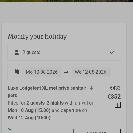
Modify your holiday
2 guests
Mo
10-08-2026
We
12-08-2026
Luxe Lodgetent XL met privé sanitair | 4
€433
pers.
€352
Price for
2 guests
,
2 nights
with arrival on
Mon 10 Aug (15:00)
and departure on
Wed 12 Aug (10:00)