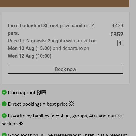
Luxe Lodgetent XL met privé sanitair | 4
€433
pers.
€352
Price for
2 guests
,
2 nights
with arrival on
Mon 10 Aug (15:00)
and departure on
Wed 12 Aug (10:00)
Book now
Coronaproof 🙌🏻
Direct bookings = best price
💥
Favorite by families 👨‍👩‍👧‍👧, groups, 40+ and nature
seekers 🍀
Good location in The Netherlands: Enter 📍 is a pleasant