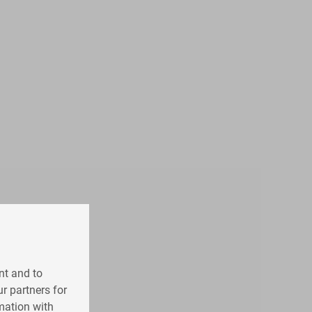
nt and to
r partners for
mation with