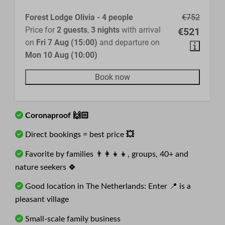
Forest Lodge Olivia - 4 people
€752
Price for
2 guests
,
3 nights
with arrival
€521
on
Fri 7 Aug (15:00)
and departure on
Mon 10 Aug (10:00)
Book now
Coronaproof 🙌🏻
Direct bookings = best price
💥
Favorite by families 👨‍👩‍👧‍👧, groups, 40+ and
nature seekers 🍀
Good location in The Netherlands: Enter 📍 is a
pleasant village
Small-scale family business