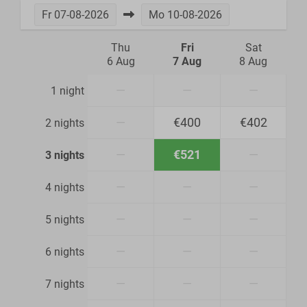
Fr
07-08-2026
Mo
10-08-2026
Thu
Fri
Sat
6 Aug
7 Aug
8 Aug
—
—
—
1 night
—
€400
€402
2 nights
—
€521
—
3 nights
—
—
—
4 nights
—
—
—
5 nights
—
—
—
6 nights
—
—
—
7 nights