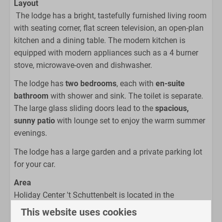
Layout
Coffee machine
The lodge has a bright, tastefully furnished living room
Open kitchen
with seating corner, flat screen television, an open-plan
Kettle
kitchen and a dining table. The modern kitchen is
equipped with modern appliances such as a 4 burner
Bathroom
stove, microwave-oven and dishwasher.
Shower
The lodge has
two bedrooms
, each with
en-suite
Toilet
bathroom
with shower and sink. The toilet is separate.
Sink
The large glass sliding doors lead to the
spacious,
sunny patio
with lounge set to enjoy the warm summer
Bedroom
evenings.
Single beds
The lodge has a large garden and a private parking lot
for your car.
Living area
Area
Flat screen TV
Holiday Center 't Schuttenbelt is located in the
Sitting room
countryside outside the lovely town of Enter in the
This website uses cookies
south of Twente, also known as the Reggestreek. This