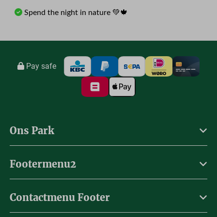
Spend the night in nature 💚🍁
Pay safe
Ons Park
Footermenu2
Contactmenu Footer