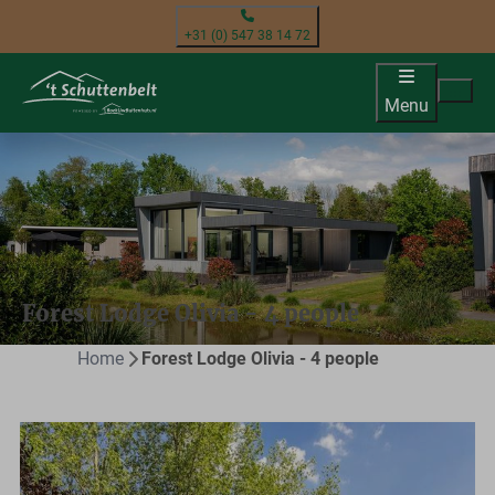
+31 (0) 547 38 14 72
Menu
Forest Lodge Olivia - 4 people
Home
Forest Lodge Olivia - 4 people