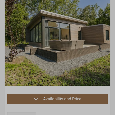
Availability and Price