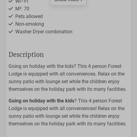
Wi–Fi
M²: 70
Pets allowed
Non-smoking
Washer Dryer combination
Outdoors
Description
Lounge set
Going on holiday with the kids? This 4 person Forest
Sunny patio
Lodge is equipped with all conveniences. Relax on the
sunny patio with lounge set while the children enjoy
Kitchen
themselves on the holiday park with its many facilities.
Filter coffee maker
Going on holiday with the kids
? This 4 person Forest
Dishwasher
Lodge is equipped with all conveniences! Relax on the
Nespresso
sunny patio with lounge set while the children enjoy
4-burner stove
themselves on the holiday park with its many facilities.
Fridge with freezer
Dining table