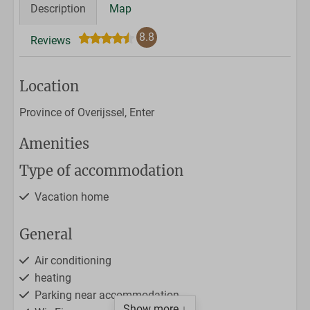
Description
Map
8.8
Reviews
Location
Province of Overijssel, Enter
Amenities
Type of accommodation
Vacation home
General
Air conditioning
heating
Parking near accommodation
Show more ↓