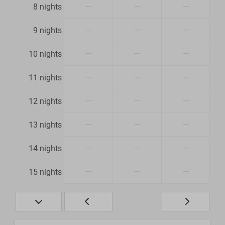
—
—
—
8 nights
—
—
—
9 nights
—
—
—
10 nights
—
—
—
11 nights
—
—
—
12 nights
—
—
—
13 nights
—
—
—
14 nights
—
—
—
15 nights