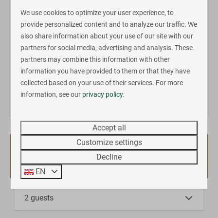
is a quiet area surrounded by nature perfect for
We use cookies to optimize your user experience, to
relaxing, but there is also plenty of fun stuff to do for a
provide personalized content and to analyze our traffic. We
more active holiday. The holiday park has a great
also share information about your use of our site with our
outdoor swimming pool with slide and paddling pool
partners for social media, advertising and analysis. These
(opened during the camping season), an all weather
partners may combine this information with other
sports field, playgrounds and a tennis court.
information you have provided to them or that they have
collected based on your use of their services. For more
Energy label:
information, see our
privacy policy
.
Accept all
Customize settings
Availability and Price
Decline
EN
2 guests