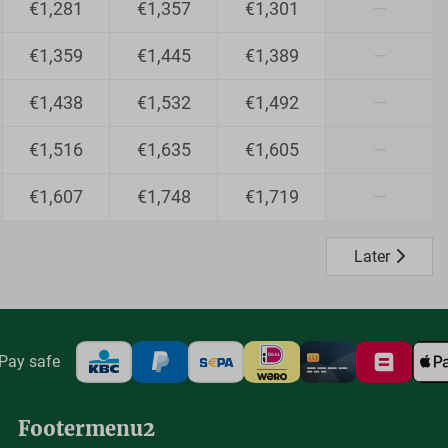
€1,281
€1,357
€1,301
—
€1,359
€1,445
€1,389
—
€1,438
€1,532
€1,492
—
€1,516
€1,635
€1,605
—
€1,607
€1,748
€1,719
—
Later
Pay safe
Footermenu2