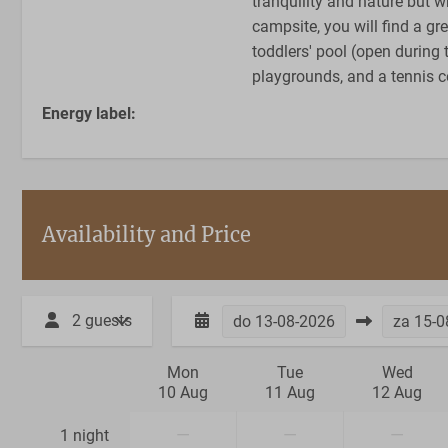
tranquility and nature but wh
campsite, you will find a g
toddlers' pool (open during 
playgrounds, and a tennis c
Energy label:
Availability and Price
2 guests
do
13-08-2026
za
15-0
Mon
Tue
Wed
10 Aug
11 Aug
12 Aug
—
—
—
1 night