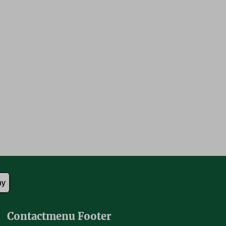
Contactmenu Footer