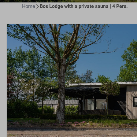
Home
Bos Lodge with a private sauna | 4 Pers.