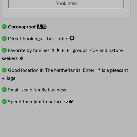
Book now
Coronaproof 🙌🏻
Direct bookings = best price
💥
Favorite by families 👨‍👩‍👧‍👧, groups, 40+ and nature
seekers 🍀
Good location in The Netherlands: Enter 📍 is a pleasant
village
Small-scale family business
Spend the night in nature 💚🍁