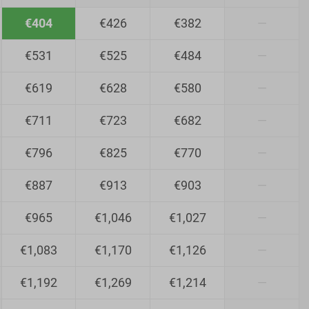
€404
€426
€382
—
€531
€525
€484
—
€619
€628
€580
—
€711
€723
€682
—
€796
€825
€770
—
€887
€913
€903
—
€965
€1,046
€1,027
—
€1,083
€1,170
€1,126
—
€1,192
€1,269
€1,214
—