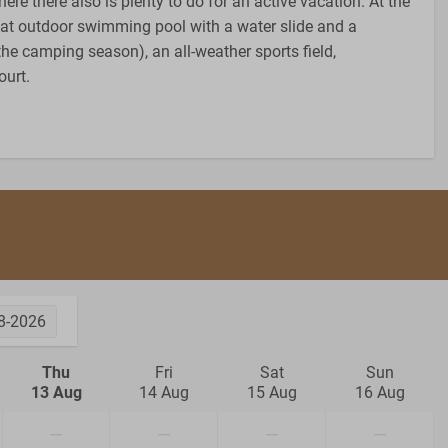
ere there also is plenty to do for an active vacation. At the
reat outdoor swimming pool with a water slide and a
the camping season), an all-weather sports field,
ourt.
8-2026
Thu
Fri
Sat
Sun
13 Aug
14 Aug
15 Aug
16 Aug
—
—
—
—