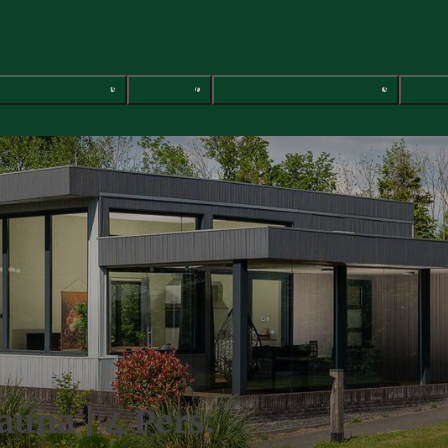
Vacation homes
Glamping
Group accommodations
Servi
auna | 4 Pers.