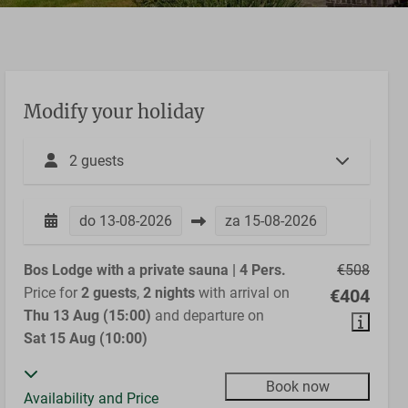
Modify your holiday
2 guests
do
13-08-2026
za
15-08-2026
Bos Lodge with a private sauna | 4 Pers.
€508
Price for
2 guests
,
2 nights
with arrival on
€404
Thu 13 Aug (15:00)
and departure on
Sat 15 Aug (10:00)
Book now
Availability and Price