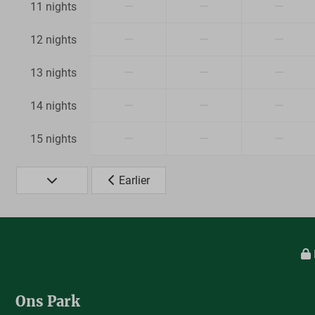
—
—
—
11 nights
—
—
—
12 nights
—
—
—
13 nights
—
—
—
14 nights
—
—
—
15 nights
Earlier
Ons Park