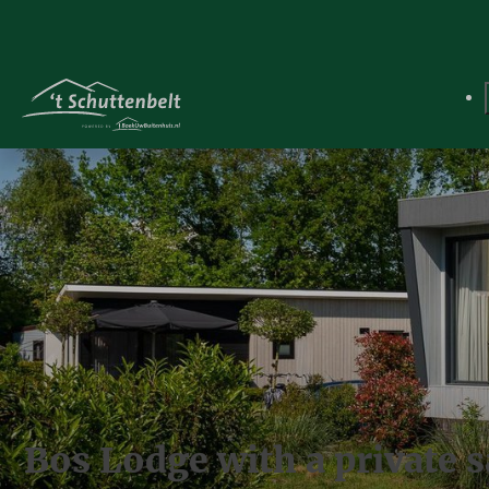
Bos Lodge with a private s