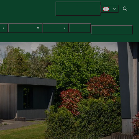
+31 (0) 547 38 14 72
ces
Surroundings
Packages
Contact
Search & Book