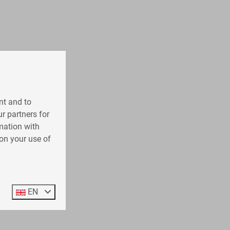
nt and to
r partners for
mation with
on your use of
EN