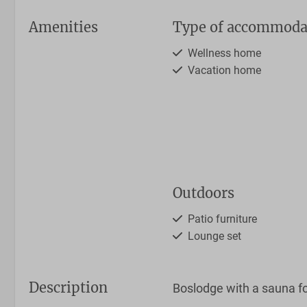
Amenities
Type of accommoda
Wellness home
Vacation home
Outdoors
Patio furniture
Lounge set
Description
Boslodge with a sauna fo