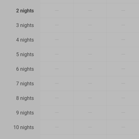
—
—
—
2 nights
—
—
—
3 nights
—
—
—
4 nights
—
—
—
5 nights
—
—
—
6 nights
—
—
—
7 nights
—
—
—
8 nights
—
—
—
9 nights
—
—
—
10 nights