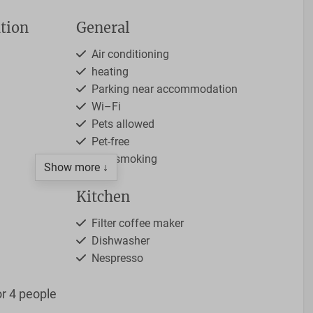
tion
General
Air conditioning
heating
Parking near accommodation
Wi–Fi
Pets allowed
Pet-free
Non-smoking
Show more ↓
Kitchen
Filter coffee maker
Dishwasher
Nespresso
4-burner stove
r 4 people
Open kitchen
Kettle