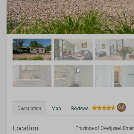
8.8
Description
Map
Reviews
Location
Province of Overijssel, Enter