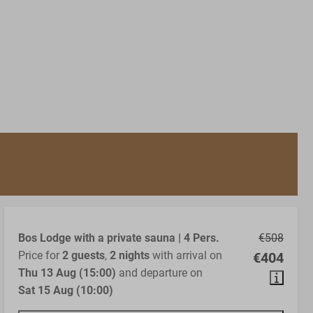
Bos Lodge with a private sauna | 4 Pers.
€508
Price for
2 guests
,
2 nights
with arrival on
€404
Thu 13 Aug (15:00)
and departure on
Sat 15 Aug (10:00)